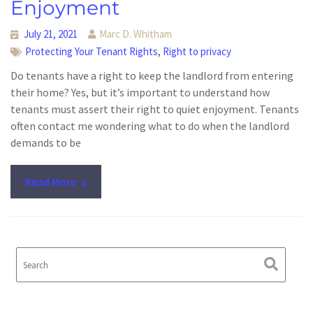
Enjoyment
July 21, 2021
Marc D. Whitham
,
Protecting Your Tenant Rights
Right to privacy
Do tenants have a right to keep the landlord from entering
their home? Yes, but it’s important to understand how
tenants must assert their right to quiet enjoyment. Tenants
often contact me wondering what to do when the landlord
demands to be
Read More