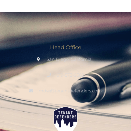
Head Office
San Diego, California
619-573-9582
mdw@tenantdefenders.com