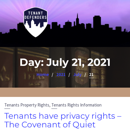
Day:
July 21, 2021
Home
2021
July
21
,
Tenants Property Rights
Tenants Rights Information
Tenants have privacy rights –
The Covenant of Quiet