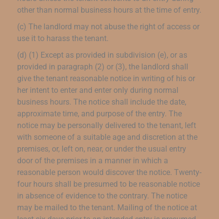
other than normal business hours at the time of entry.
(c) The landlord may not abuse the right of access or
use it to harass the tenant.
(d) (1) Except as provided in subdivision (e), or as
provided in paragraph (2) or (3), the landlord shall
give the tenant reasonable notice in writing of his or
her intent to enter and enter only during normal
business hours. The notice shall include the date,
approximate time, and purpose of the entry. The
notice may be personally delivered to the tenant, left
with someone of a suitable age and discretion at the
premises, or, left on, near, or under the usual entry
door of the premises in a manner in which a
reasonable person would discover the notice. Twenty-
four hours shall be presumed to be reasonable notice
in absence of evidence to the contrary. The notice
may be mailed to the tenant. Mailing of the notice at