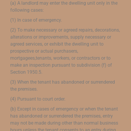
(a) A landlord may enter the dwelling unit only in the
following cases:
(1) In case of emergency.
(2) To make necessary or agreed repairs, decorations,
alterations or improvements, supply necessary or
agreed services, or exhibit the dwelling unit to
prospective or actual purchasers,
mortgagees,tenants, workers, or contractors or to
make an inspection pursuant to subdivision (f) of
Section 1950.5.
(3) When the tenant has abandoned or surrendered
the premises.
(4) Pursuant to court order.
(b) Except in cases of emergency or when the tenant
has abandoned or surrendered the premises, entry
may not be made during other than normal business
hours unless the tenant consents to an entry during