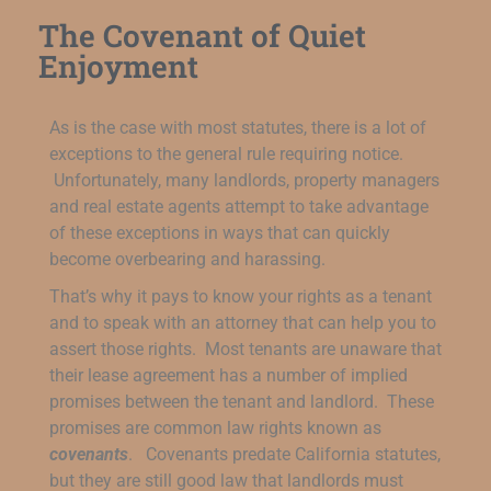
The Covenant of Quiet
Enjoyment
As is the case with most statutes, there is a lot of
exceptions to the general rule requiring notice.
Unfortunately, many landlords, property managers
and real estate agents attempt to take advantage
of these exceptions in ways that can quickly
become overbearing and harassing.
That’s why it pays to know your rights as a tenant
and to speak with an attorney that can help you to
assert those rights. Most tenants are unaware that
their lease agreement has a number of implied
promises between the tenant and landlord. These
promises are common law rights known as
covenants
. Covenants predate California statutes,
but they are still good law that landlords must