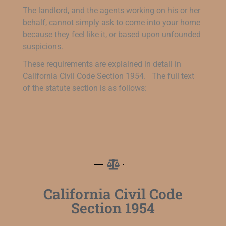
The landlord, and the agents working on his or her
behalf, cannot simply ask to come into your home
because they feel like it, or based upon unfounded
suspicions.
These requirements are explained in detail in
California Civil Code Section 1954. The full text
of the statute section is as follows:
California Civil Code
Section 1954