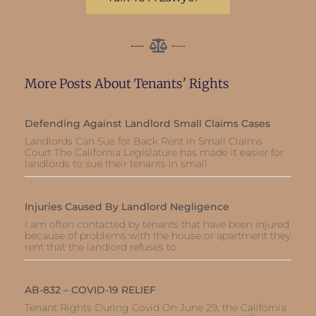
More Posts About Tenants' Rights
Defending Against Landlord Small Claims Cases
Landlords Can Sue for Back Rent in Small Claims
Court The California Legislature has made it easier for
landlords to sue their tenants in small
Injuries Caused By Landlord Negligence
I am often contacted by tenants that have been injured
because of problems with the house or apartment they
rent that the landlord refuses to
AB-832 – COVID-19 RELIEF
Tenant Rights During Covid On June 29, the California