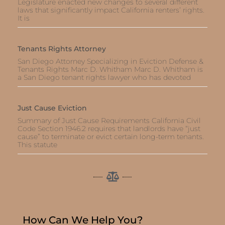
Legislature enacted new changes to several different
laws that significantly impact California renters’ rights.
It is
Tenants Rights Attorney
San Diego Attorney Specializing in Eviction Defense &
Tenants Rights Marc D. Whitham Marc D. Whitham is
a San Diego tenant rights lawyer who has devoted
Just Cause Eviction
Summary of Just Cause Requirements California Civil
Code Section 1946.2 requires that landlords have “just
cause” to terminate or evict certain long-term tenants.
This statute
How Can We Help You?