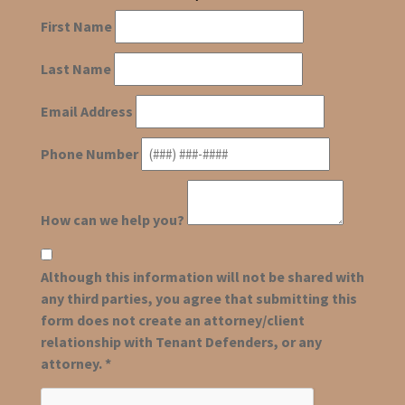
First Name
Last Name
Email Address
Phone Number
How can we help you?
Although this information will not be shared with
any third parties, you agree that submitting this
form does not create an attorney/client
relationship with Tenant Defenders, or any
attorney. *