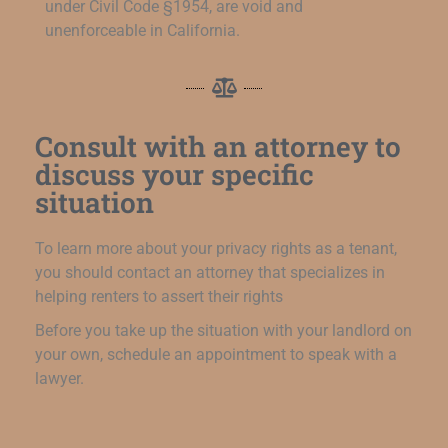
under Civil Code §1954, are void and
unenforceable in California.
Consult with an attorney to
discuss your specific
situation
To learn more about your privacy rights as a tenant,
you should contact an attorney that specializes in
helping renters to assert their rights
Before you take up the situation with your landlord on
your own, schedule an appointment to speak with a
lawyer.