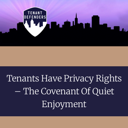
Tenants Have Privacy Rights
– The Covenant Of Quiet
Enjoyment