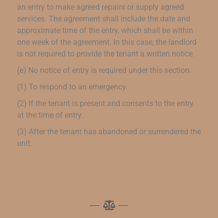
an entry to make agreed repairs or supply agreed
services. The agreement shall include the date and
approximate time of the entry, which shall be within
one week of the agreement. In this case, the landlord
is not required to provide the tenant a written notice.
(e) No notice of entry is required under this section:
(1) To respond to an emergency.
(2) If the tenant is present and consents to the entry
at the time of entry.
(3) After the tenant has abandoned or surrendered the
unit.