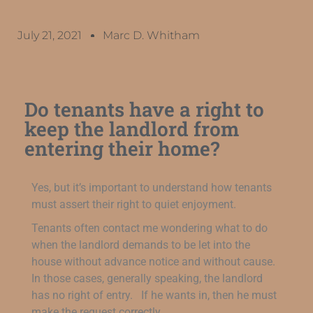
July 21, 2021
Marc D. Whitham
Do tenants have a right to
keep the landlord from
entering their home?
Yes, but it’s important to understand how tenants
must assert their right to quiet enjoyment.
Tenants often contact me wondering what to do
when the landlord demands to be let into the
house without advance notice and without cause.
In those cases, generally speaking, the landlord
has no right of entry. If he wants in, then he must
make the request correctly.