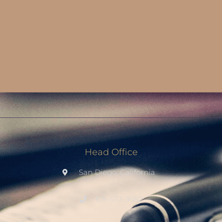
Head Office
San Diego, California
619-573-9582