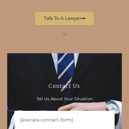
Talk To A Lawyer
or
Contact Us
Tell Us About Your Situation
[lexicata-contact-form]