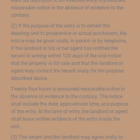
least six days prior to an intended entry is presumed
reasonable notice in the absence of evidence to the
contrary.
(2) If the purpose of the entry is to exhibit the
dwelling unit to prospective or actual purchasers, the
notice may be given orally, in person or by telephone,
if the landlord or his or her agent has notified the
tenant in writing within 120 days of the oral notice
that the property is for sale and that the landlord or
agent may contact the tenant orally for the purpose
described above.
Twenty-four hours is presumed reasonable notice in
the absence of evidence to the contrary. The notice
shall include the date, approximate time, and purpose
of the entry. At the time of entry, the landlord or agent
shall leave written evidence of the entry inside the
unit.
(3) The tenant and the landlord may agree orally to