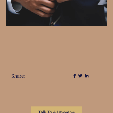
Share:
Talk To A Lawyer