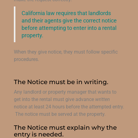
California law requires that landlords
and their agents give the correct notice
before attempting to enter into a rental
property.
When they give notice, they must follow specific
procedures.
The Notice must be in writing.
Any landlord or property manager that wants to
get into the rental must give advance
written
notice at least 24 hours before the attempted entry.
The notice must be served at the property.
The Notice must explain why the
entry is needed.