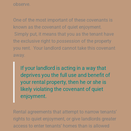
observe.
One of the most important of these covenants is
known as the covenant of quiet enjoyment.
Simply put, it means that you as the tenant have
the exclusive right to
possession
of the property
you rent. Your landlord cannot take this covenant
away.
If your landlord is acting in a way that
deprives you the full use and benefit of
your rental property, then he or she is
likely violating the covenant of quiet
enjoyment.
Rental agreements that attempt to narrow tenants’
rights to quiet enjoyment, or give landlords greater
access to enter tenants’ homes than is allowed