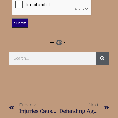
Previous
Next
Injuries Caused By Landlord Negligence
Defending Against Landlord Small Claims Cases