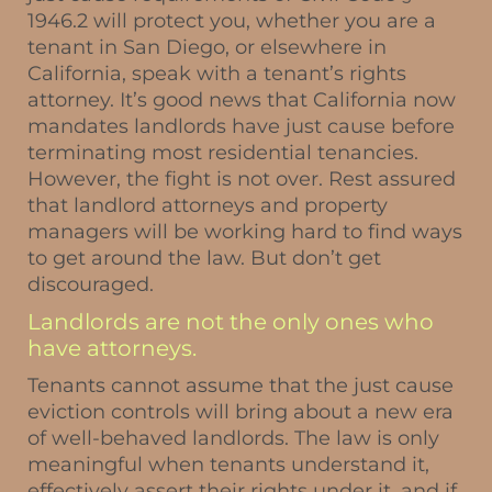
1946.2 will protect you, whether you are a
tenant in San Diego, or elsewhere in
California, speak with a tenant’s rights
attorney. It’s good news that California now
mandates landlords have just cause before
terminating most residential tenancies.
However, the fight is not over. Rest assured
that landlord attorneys and property
managers will be working hard to find ways
to get around the law. But don’t get
discouraged.
Landlords are not the only ones who
have attorneys.
Tenants cannot assume that the just cause
eviction controls will bring about a new era
of well-behaved landlords. The law is only
meaningful when tenants understand it,
effectively assert their rights under it, and if