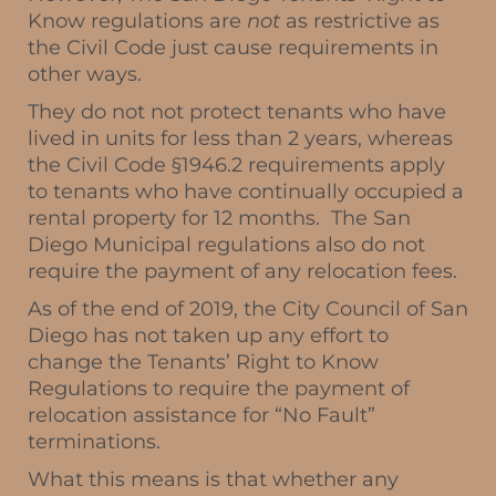
Know regulations are
not
as restrictive as
the Civil Code just cause requirements in
other ways.
They do not not protect tenants who have
lived in units for less than 2 years, whereas
the Civil Code §1946.2 requirements apply
to tenants who have continually occupied a
rental property for 12 months. The San
Diego Municipal regulations also do not
require the payment of any relocation fees.
As of the end of 2019, the City Council of San
Diego has not taken up any effort to
change the Tenants’ Right to Know
Regulations to require the payment of
relocation assistance for “No Fault”
terminations.
What this means is that whether any