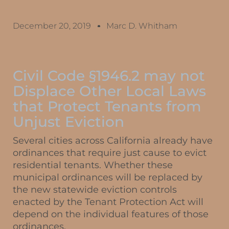
December 20, 2019
Marc D. Whitham
Civil Code §1946.2 may not
Displace Other Local Laws
that Protect Tenants from
Unjust Eviction
Several cities across California already have
ordinances that require just cause to evict
residential tenants. Whether these
municipal ordinances will be replaced by
the new statewide eviction controls
enacted by the Tenant Protection Act will
depend on the individual features of those
ordinances.