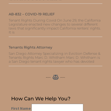
AB-832 – COVID-19 RELIEF
Tenant Rights During Covid On June 29, the California
Legislature enacted new changes to several different
laws that significantly impact California renters’ rights.
It is
Tenants Rights Attorney
San Diego Attorney Specializing in Eviction Defense &
Tenants Rights Marc D. Whitham Marc D. Whitham is
a San Diego tenant rights lawyer who has devoted
How Can We Help You?
First Name