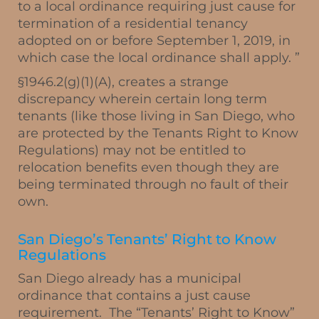
to a local ordinance requiring just cause for
termination of a residential tenancy
adopted on or before September 1, 2019, in
which case the local ordinance shall apply. ”
§1946.2(g)(1)(A), creates a strange
discrepancy wherein certain long term
tenants (like those living in San Diego, who
are protected by the Tenants Right to Know
Regulations) may not be entitled to
relocation benefits even though they are
being terminated through no fault of their
own.
San Diego’s Tenants’ Right to Know
Regulations
San Diego already has a municipal
ordinance that contains a just cause
requirement. The “Tenants’ Right to Know”