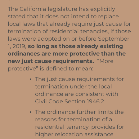
The California legislature has explicitly
stated that it does not intend to replace
local laws that already require just cause for
termination of residential tenancies, if those
laws were adopted on or before September
1, 2019,
so long as those already existing
ordinances are more protective than the
new just cause requirements.
“More
protective” is defined to mean:
The just cause requirements for
termination under the local
ordinance are consistent with
Civil Code Section 1946.2
The ordinance further limits the
reasons for termination of a
residential tenancy, provides for
higher relocation assistance