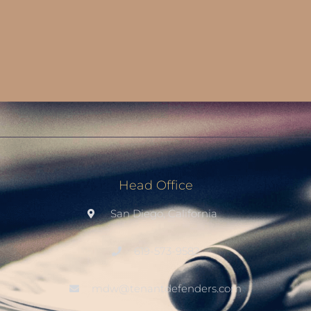
Head Office
San Diego, California
619-573-9582
mdw@tenantdefenders.com