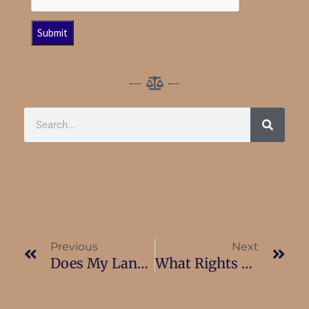
Previous
Next
Does My Landlord Have To Pay Relocation Benefits?
What Rights Do I Have If I Am Served With A Notice Of Termination?