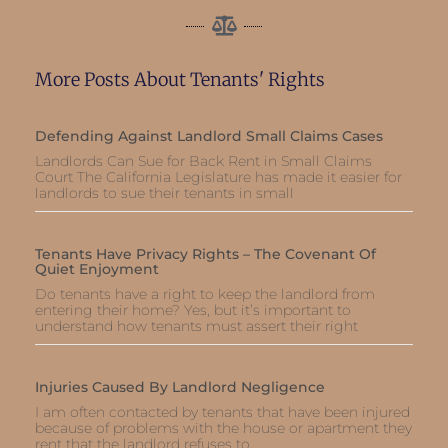
More Posts About Tenants' Rights
Defending Against Landlord Small Claims Cases
Landlords Can Sue for Back Rent in Small Claims
Court The California Legislature has made it easier for
landlords to sue their tenants in small
Tenants Have Privacy Rights – The Covenant Of
Quiet Enjoyment
Do tenants have a right to keep the landlord from
entering their home? Yes, but it’s important to
understand how tenants must assert their right
Injuries Caused By Landlord Negligence
I am often contacted by tenants that have been injured
because of problems with the house or apartment they
rent that the landlord refuses to