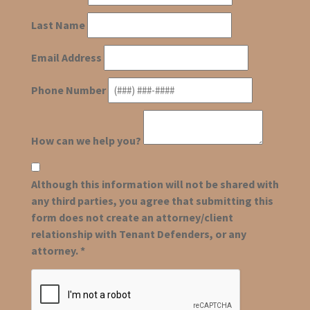
Last Name
Email Address
Phone Number
How can we help you?
Although this information will not be shared with
any third parties, you agree that submitting this
form does not create an attorney/client
relationship with Tenant Defenders, or any
attorney. *