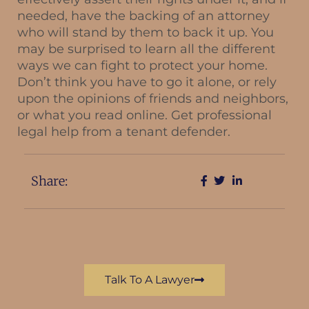
needed, have the backing of an attorney
who will stand by them to back it up. You
may be surprised to learn all the different
ways we can fight to protect your home.
Don’t think you have to go it alone, or rely
upon the opinions of friends and neighbors,
or what you read online. Get professional
legal help from a tenant defender.
Share:
Talk To A Lawyer