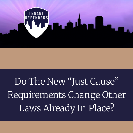
Do The New “Just Cause”
Requirements Change Other
Laws Already In Place?