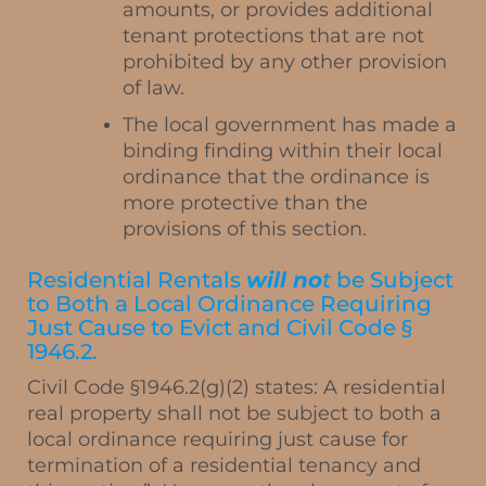
amounts, or provides additional
tenant protections that are not
prohibited by any other provision
of law.
The local government has made a
binding finding within their local
ordinance that the ordinance is
more protective than the
provisions of this section.
Residential Rentals
will no
t
be Subject
to Both a Local Ordinance Requiring
Just Cause to Evict and Civil Code §
1946.2.
Civil Code §1946.2(g)(2) states: A residential
real property shall not be subject to both a
local ordinance requiring just cause for
termination of a residential tenancy and