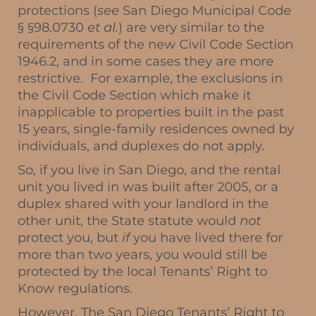
protections (
see
San Diego Municipal Code
§ §98.0730
et al.
) are very similar to the
requirements of the new Civil Code Section
1946.2, and in some cases they are more
restrictive. For example, the exclusions in
the Civil Code Section which make it
inapplicable to properties built in the past
15 years, single-family residences owned by
individuals, and duplexes do not apply.
So, if you live in San Diego, and the rental
unit you lived in was built after 2005, or a
duplex shared with your landlord in the
other unit, the State statute would
not
protect you, but
if
you have lived there for
more than two years, you would still be
protected by the local Tenants’ Right to
Know regulations.
However, The San Diego Tenants’ Right to