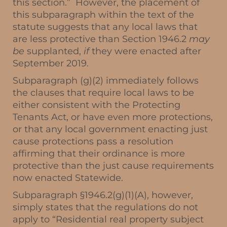
this section.” However, the placement of
this subparagraph within the text of the
statute suggests that any local laws that
are less protective than Section 1946.2
may
be
supplanted,
if
they were enacted after
September 2019.
Subparagraph (g)(2) immediately follows
the clauses that require local laws to be
either consistent with the Protecting
Tenants Act, or have even more protections,
or that any local government enacting just
cause protections pass a resolution
affirming that their ordinance is more
protective than the just cause requirements
now enacted Statewide.
Subparagraph §1946.2(g)(1)(A), however,
simply states that the regulations do not
apply to “Residential real property subject