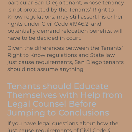
particular San Diego tenant, whose tenancy
is not protected by the Tenants’ Right to
Know regulations, may still assert his or her
rights under Civil Code §1946.2, and
potentially demand relocation benefits, will
have to be decided in court.
Given the differences between the Tenants’
Right to Know regulations and State law
just cause requirements, San Diego tenants
should not assume anything.
Tenants should Educate
Themselves with Help from
Legal Counsel Before
Jumping to Conclusions
If you have legal questions about how the
just cause requirements of Civil Code §