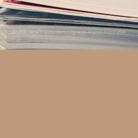
Ⓒ 2021 Tenant Defenders - Tenants Rights Advocates