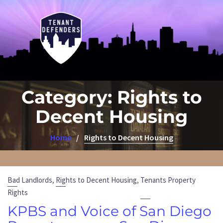
Category:
Rights to
Decent Housing
Home
Rights to Decent Housing
,
,
Bad Landlords
Rights to Decent Housing
Tenants Property
Rights
KPBS and Voice of San Diego