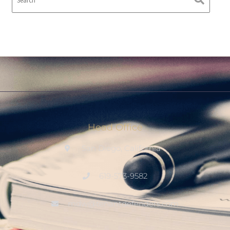
Head Office
San Diego, California
619-573-9582
mdw@tenantdefenders.com