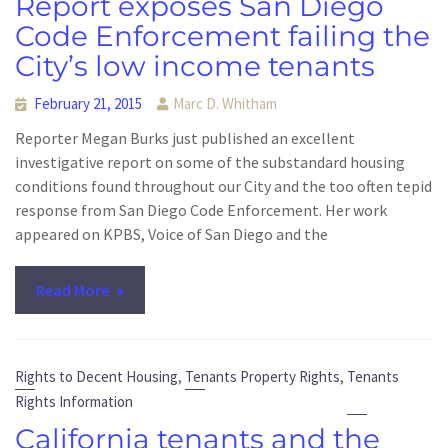
Report exposes San Diego
Code Enforcement failing the
City’s low income tenants
February 21, 2015
Marc D. Whitham
Reporter Megan Burks just published an excellent
investigative report on some of the substandard housing
conditions found throughout our City and the too often tepid
response from San Diego Code Enforcement. Her work
appeared on KPBS, Voice of San Diego and the
Read More
,
,
Rights to Decent Housing
Tenants Property Rights
Tenants
Rights Information
California tenants and the