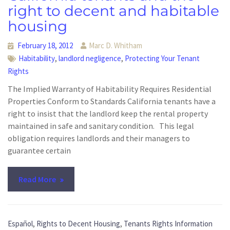
right to decent and habitable
housing
February 18, 2012
Marc D. Whitham
,
,
Habitability
landlord negligence
Protecting Your Tenant
Rights
The Implied Warranty of Habitability Requires Residential
Properties Conform to Standards California tenants have a
right to insist that the landlord keep the rental property
maintained in safe and sanitary condition. This legal
obligation requires landlords and their managers to
guarantee certain
Read More
,
,
Español
Rights to Decent Housing
Tenants Rights Information