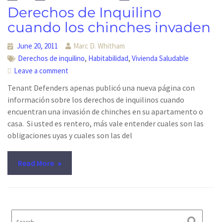
Derechos de Inquilino
cuando los chinches invaden
June 20, 2011
Marc D. Whitham
,
,
Derechos de inquilino
Habitabilidad
Vivienda Saludable
Leave a comment
Tenant Defenders apenas publicó una nueva página con
información sobre los derechos de inquilinos cuando
encuentran una invasión de chinches en su apartamento o
casa. Si usted es rentero, más vale entender cuales son las
obligaciones uyas y cuales son las del
Read More